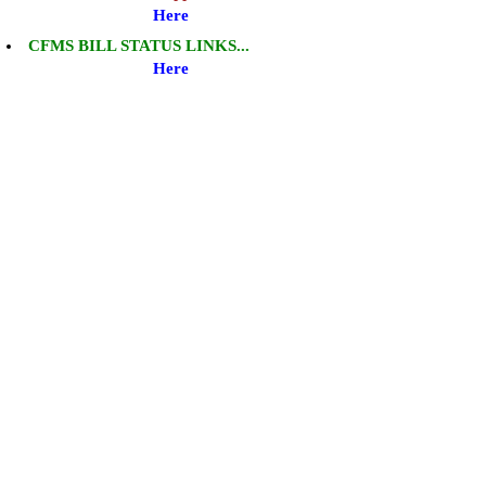
Here
CFMS BILL STATUS LINKS...
Here