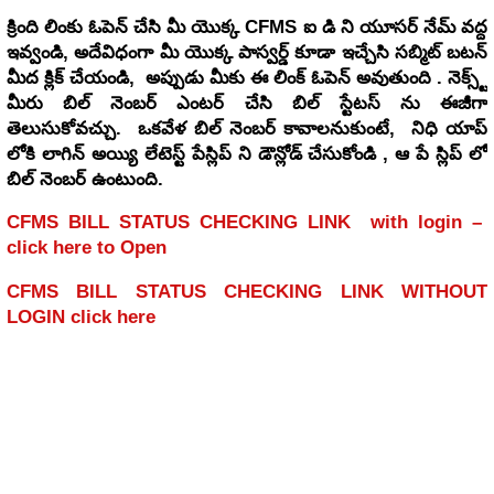
School Education- SCERT, A.P. - Conduct of Cluster Complex
క్రింది లింకు ఓపెన్ చేసి మీ యొక్క CFMS ఐ డి ని యూసర్ నేమ్ వద్ద
ఇవ్వండి, అదేవిధంగా మీ యొక్క పాస్వర్డ్ కూడా ఇచ్చేసి సబ్మిట్ బటన్
Meeting on 21.02.2026 (Saturday) – Guidelines and Instructions for
మీద క్లిక్ చేయండి, అప్పుడు మీకు ఈ లింక్ ఓపెన్ అవుతుంది . నెక్స్ట్
conduct of the meeting- Issued –Reg.
మీరు బిల్ నెంబర్ ఎంటర్ చేసి బిల్ స్టేటస్ ను ఈజీగా
తెలుసుకోవచ్చు. ఒకవేళ బిల్ నెంబర్ కావాలనుకుంటే, నిధి యాప్
లోకి లాగిన్ అయ్యి లేటెస్ట్ పేస్లిప్ ని డౌన్లోడ్ చేసుకోండి , ఆ పే స్లిప్ లో
బిల్ నెంబర్ ఉంటుంది.
CFMS BILL STATUS CHECKING LINK with login –
click here to Open
CFMS BILL STATUS CHECKING LINK WITHOUT
LOGIN click here