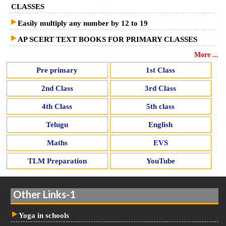
CLASSES
Easily multiply any number by 12 to 19
AP SCERT TEXT BOOKS FOR PRIMARY CLASSES
More ...
Pre primary
1st Class
2nd Class
3rd Class
4th Class
5th class
Telugu
English
Maths
EVS
TLM Preparation
YouTube
Other Links-1
Yoga in schools