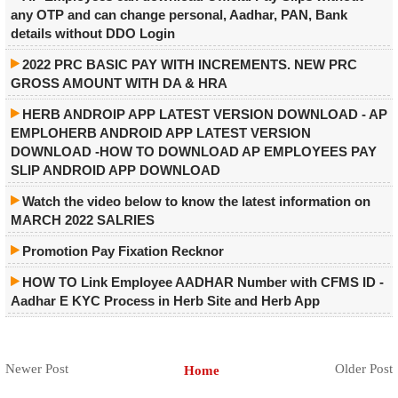
any OTP and can change personal, Aadhar, PAN, Bank
details without DDO Login
2022 PRC BASIC PAY WITH INCREMENTS. NEW PRC
GROSS AMOUNT WITH DA & HRA
HERB ANDROIP APP LATEST VERSION DOWNLOAD - AP
EMPLOHERB ANDROID APP LATEST VERSION
DOWNLOAD -HOW TO DOWNLOAD AP EMPLOYEES PAY
SLIP ANDROID APP DOWNLOAD
Watch the video below to know the latest information on
MARCH 2022 SALRIES
Promotion Pay Fixation Recknor
HOW TO Link Employee AADHAR Number with CFMS ID -
Aadhar E KYC Process in Herb Site and Herb App
Newer Post
Older Post
Home