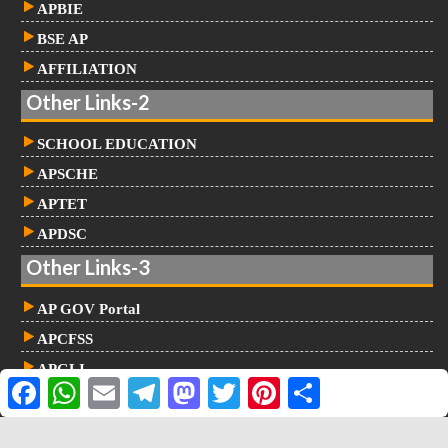
APBIE
BSE AP
AFFILIATION
Other Links-2
SCHOOL EDUCATION
APSCHE
APTET
APDSC
Other Links-3
AP GOV Portal
APCFSS
APGLI
F
W
E
T
M
T
P
S
NIDHI
a
h
m
e
a
w
i
h
c
a
a
l
s
i
n
a
e
t
i
e
t
t
t
r