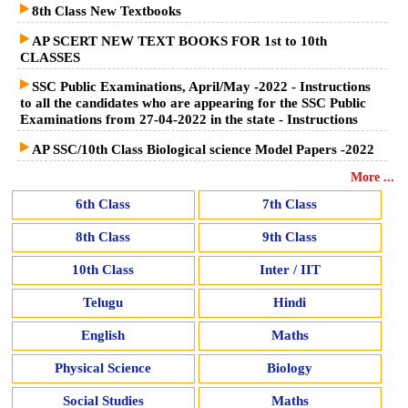
8th Class New Textbooks
AP SCERT NEW TEXT BOOKS FOR 1st to 10th
CLASSES
SSC Public Examinations, April/May -2022 - Instructions
to all the candidates who are appearing for the SSC Public
Examinations from 27-04-2022 in the state - Instructions
AP SSC/10th Class Biological science Model Papers -2022
More ...
6th Class
7th Class
8th Class
9th Class
10th Class
Inter / IIT
Telugu
Hindi
English
Maths
Physical Science
Biology
Social Studies
Maths