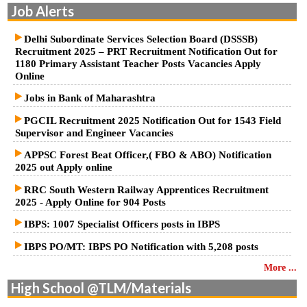
Job Alerts
Delhi Subordinate Services Selection Board (DSSSB)
Recruitment 2025 – PRT Recruitment Notification Out for
1180 Primary Assistant Teacher Posts Vacancies Apply
Online
Jobs in Bank of Maharashtra
PGCIL Recruitment 2025 Notification Out for 1543 Field
Supervisor and Engineer Vacancies
APPSC Forest Beat Officer,( FBO & ABO) Notification
2025 out Apply online
RRC South Western Railway Apprentices Recruitment
2025 - Apply Online for 904 Posts
IBPS: 1007 Specialist Officers posts in IBPS
IBPS PO/MT: IBPS PO Notification with 5,208 posts
More ...
High School @TLM/Materials