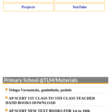
Projects
YouTube
Primary School @TLM/Materials
Telugu Varnamala, guninthalu, padalu
AP SCERT 1ST CLASS TO 5TH CLASS TEACHER
HAND BOOKS DOWNLOAD
AP SCERT NEW TEXT BOOKS FOR 1st to 10th