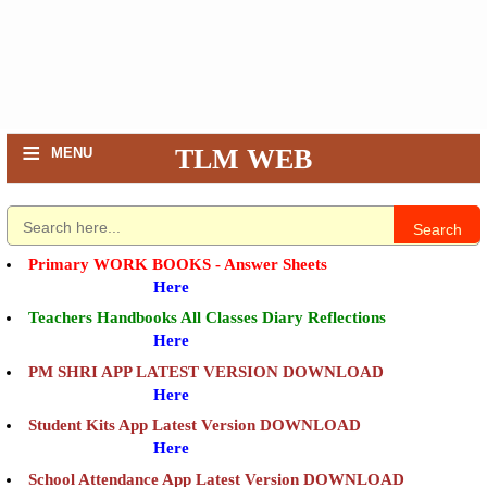
≡
TLM WEB
MENU
Search
Primary WORK BOOKS - Answer Sheets
Here
Teachers Handbooks All Classes Diary Reflections
Here
PM SHRI APP LATEST VERSION DOWNLOAD
Here
Student Kits App Latest Version DOWNLOAD
Here
School Attendance App Latest Version DOWNLOAD