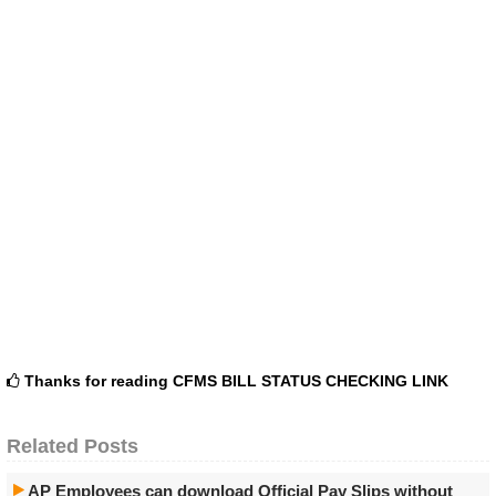
Thanks for reading
CFMS BILL STATUS CHECKING LINK
Related Posts
AP Employees can download Official Pay Slips without