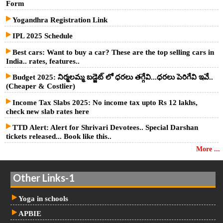
Form
Yogandhra Registration Link
IPL 2025 Schedule
Best cars: Want to buy a car? These are the top selling cars in
India.. rates, features..
Budget 2025: నిర్మలమ్మ బడ్జెట్ లో ధరలు తగ్గేవి...ధరలు పెరిగేవి ఇవే..
(Cheaper & Costlier)
Income Tax Slabs 2025: No income tax upto Rs 12 lakhs,
check new slab rates here
TTD Alert: Alert for Shrivari Devotees.. Special Darshan
tickets released... Book like this..
More ...
Other Links-1
Yoga in schools
APBIE