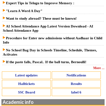
Expert Tips in Telugu to Improve Memory :
"Learn A Word A Day"
Want to study abroad? These must be known!
AI School Attendance App Latest Version Download - AI
School Attendance App
Procedure for Enter new admissions without Aadhaar in Child
Info
No School Bag Day in Schools Timeline, Schedule, Themes,
Activates
If the paste falls, Pascal.. If the ball turns, Bernoulli!
More ...
Latest updates
Notifications
Halltickets
Results
SSC Board
label 6
Academic info