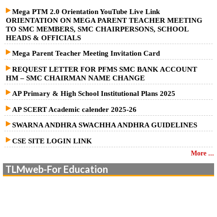
Mega PTM 2.0 Orientation YouTube Live Link
ORIENTATION ON MEGA PARENT TEACHER MEETING
TO SMC MEMBERS, SMC CHAIRPERSONS, SCHOOL
HEADS & OFFICIALS
Mega Parent Teacher Meeting Invitation Card
REQUEST LETTER FOR PFMS SMC BANK ACCOUNT
HM – SMC CHAIRMAN NAME CHANGE
AP Primary & High School Institutional Plans 2025
AP SCERT Academic calender 2025-26
SWARNA ANDHRA SWACHHA ANDHRA GUIDELINES
CSE SITE LOGIN LINK
More ...
TLMweb-For Education