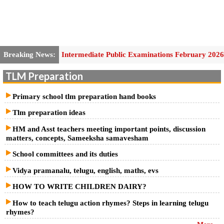
Breaking News:
Intermediate Public Examinations February 2026
Second Year General Practical Hall Ticket
TLM Preparation
School Education- SCERT, A.P. - Conduct of Cluster Complex
Primary school tlm preparation hand books
Meeting on 24.01.2026 (Saturday) – Guidelines and Instructions for
Tlm preparation ideas
conduct of the meeting- Issued –Reg.
HM and Asst teachers meeting important points, discussion
matters, concepts, Sameeksha samavesham
AP Self Assessment-3/ Formative Assessment-3 Answer Key Papers
School committees and its duties
2025-26
Vidya pramanalu, telugu, english, maths, evs
Self-Assessment Model Paper- 3 –/ SAMP3/FA3 MODEL Question
HOW TO WRITE CHILDREN DAIRY?
Papers 2025-26
How to teach telugu action rhymes? Steps in learning telugu
rhymes?
SCERT, A.P. - Instructions and time table for Formative Assessment