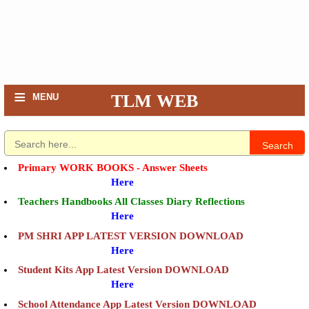
≡
TLM WEB
MENU
Search
Primary WORK BOOKS - Answer Sheets
Here
Teachers Handbooks All Classes Diary Reflections
Here
PM SHRI APP LATEST VERSION DOWNLOAD
Here
Student Kits App Latest Version DOWNLOAD
Here
School Attendance App Latest Version DOWNLOAD