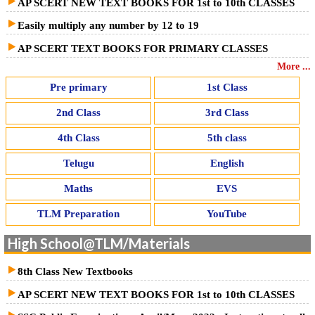
AP SCERT NEW TEXT BOOKS FOR 1st to 10th CLASSES
Easily multiply any number by 12 to 19
AP SCERT TEXT BOOKS FOR PRIMARY CLASSES
More ...
Pre primary
1st Class
2nd Class
3rd Class
4th Class
5th class
Telugu
English
Maths
EVS
TLM Preparation
YouTube
High School@TLM/Materials
8th Class New Textbooks
AP SCERT NEW TEXT BOOKS FOR 1st to 10th CLASSES