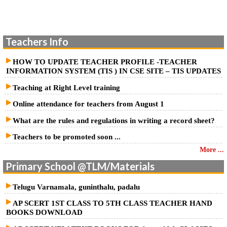
School Education- SCERT, A.P. - Conduct of Cluster Complex
Meeting on 21.02.2026 (Saturday) – Guidelines and Instructions for
Teachers Info
conduct of the meeting- Issued –Reg.
HOW TO UPDATE TEACHER PROFILE -TEACHER
INFORMATION SYSTEM (TIS ) IN CSE SITE – TIS UPDATES
Teaching at Right Level training
Online attendance for teachers from August 1
What are the rules and regulations in writing a record sheet?
Teachers to be promoted soon ...
More ...
Primary School @TLM/Materials
Telugu Varnamala, guninthalu, padalu
AP SCERT 1ST CLASS TO 5TH CLASS TEACHER HAND
BOOKS DOWNLOAD