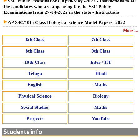
SSC Public Examinations, April/May -2022 - Instructions to all
the candidates who are appearing for the SSC Public
Examinations from 27-04-2022 in the state - Instructions
AP SSC/10th Class Biological science Model Papers -2022
More ...
6th Class
7th Class
8th Class
9th Class
10th Class
Inter / IIT
Telugu
Hindi
English
Maths
Physical Science
Biology
Social Studies
Maths
Projects
YouTube
Students info