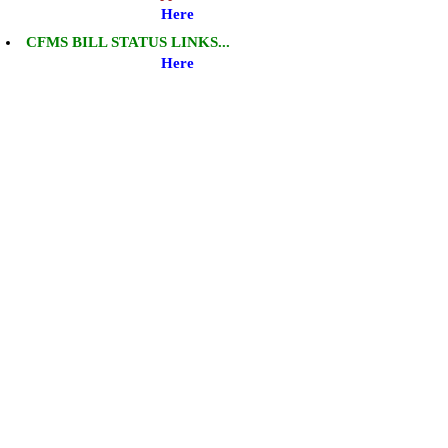
Here
CFMS BILL STATUS LINKS...
Here