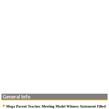
General Info
Mega Parent Teacher Meeting Model Witness Statement Filled